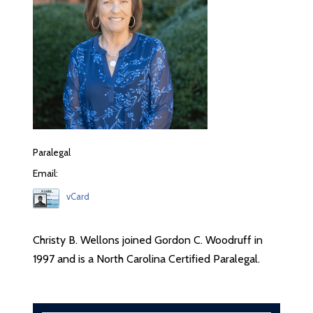
Paralegal
Email:
vCard
Christy B. Wellons joined Gordon C. Woodruff in
1997 and is a North Carolina Certified Paralegal.