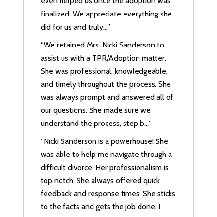
even helped us once the adoption was
finalized. We appreciate everything she
did for us and truly…”
“We retained Mrs. Nicki Sanderson to
assist us with a TPR/Adoption matter.
She was professional, knowledgeable,
and timely throughout the process. She
was always prompt and answered all of
our questions. She made sure we
understand the process, step b…”
“Nicki Sanderson is a powerhouse! She
was able to help me navigate through a
difficult divorce. Her professionalism is
top notch. She always offered quick
feedback and response times. She sticks
to the facts and gets the job done. I