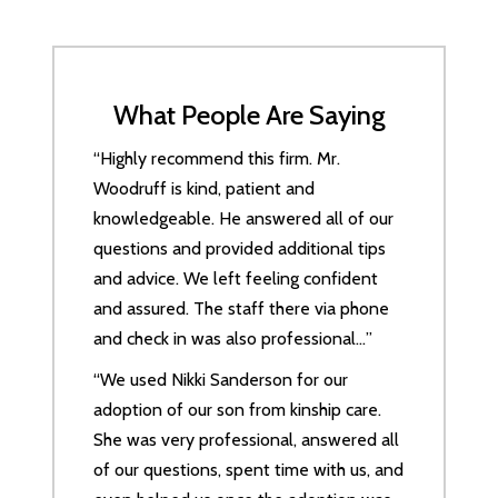
What People Are Saying
“Highly recommend this firm. Mr.
Woodruff is kind, patient and
knowledgeable. He answered all of our
questions and provided additional tips
and advice. We left feeling confident
and assured. The staff there via phone
and check in was also professional…”
“We used Nikki Sanderson for our
adoption of our son from kinship care.
She was very professional, answered all
of our questions, spent time with us, and