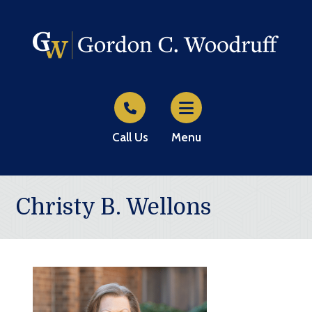
Call Us
Menu
Christy B. Wellons