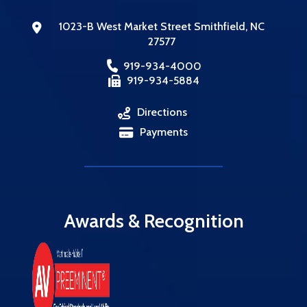
1023-B West Market Street
Smithfield
,
NC
27577
919-934-4000
919-934-5884
Directions
,
Payments
Awards & Recognition