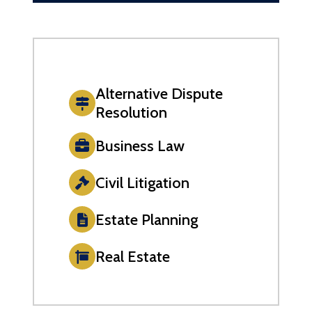
Alternative Dispute
Resolution
Business Law
Civil Litigation
Estate Planning
Real Estate