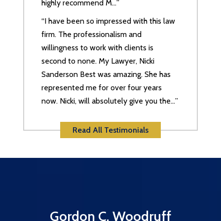
highly recommend M…”
“I have been so impressed with this law
firm. The professionalism and
willingness to work with clients is
second to none. My Lawyer, Nicki
Sanderson Best was amazing. She has
represented me for over four years
now. Nicki, will absolutely give you the…”
Read All Testimonials
Gordon C. Woodruff