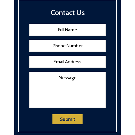
Contact Us
Name
*
First
Phone
Email
Address
*
Message
Submit