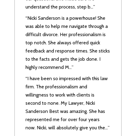
understand the process, step b…”
“Nicki Sanderson is a powerhouse! She
was able to help me navigate through a
difficult divorce. Her professionalism is
top notch. She always offered quick
feedback and response times. She sticks
to the facts and gets the job done. I
highly recommend M…”
“I have been so impressed with this law
firm. The professionalism and
willingness to work with clients is
second to none. My Lawyer, Nicki
Sanderson Best was amazing. She has
represented me for over four years
now. Nicki, will absolutely give you the…”