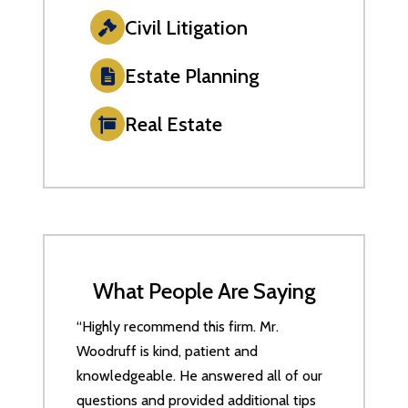
Civil Litigation
Estate Planning
Real Estate
What People Are Saying
“Highly recommend this firm. Mr.
Woodruff is kind, patient and
knowledgeable. He answered all of our
questions and provided additional tips