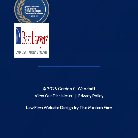
© 2026 Gordon C. Woodruff
View Our Disclaimer
|
Privacy Policy
Law Firm Website Design
by The Modern Firm