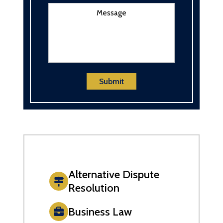
Message
Submit
Alternative Dispute
Resolution
Business Law