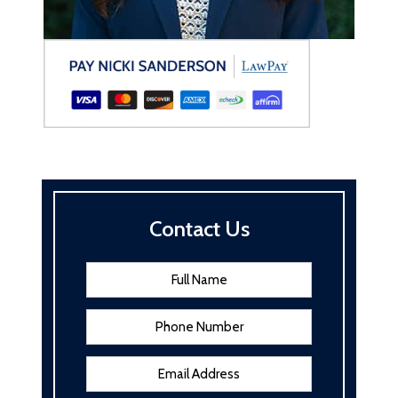
Contact Us
Name
*
First
Phone
Email
Address
*