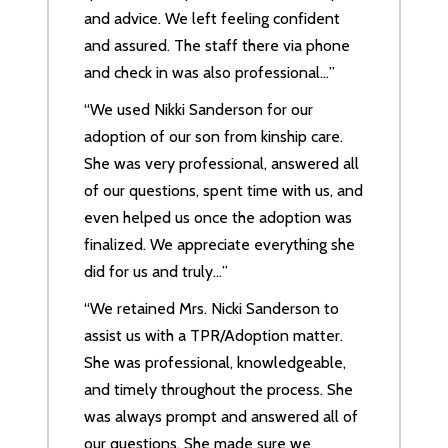
and advice. We left feeling confident
and assured. The staff there via phone
and check in was also professional…”
“We used Nikki Sanderson for our
adoption of our son from kinship care.
She was very professional, answered all
of our questions, spent time with us, and
even helped us once the adoption was
finalized. We appreciate everything she
did for us and truly…”
“We retained Mrs. Nicki Sanderson to
assist us with a TPR/Adoption matter.
She was professional, knowledgeable,
and timely throughout the process. She
was always prompt and answered all of
our questions. She made sure we