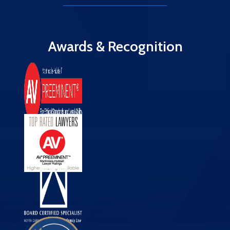
Awards & Recognition