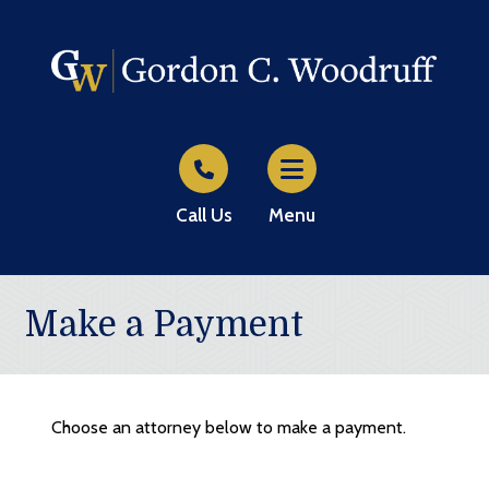
Call Us
Menu
Make a Payment
Choose an attorney below to make a payment.