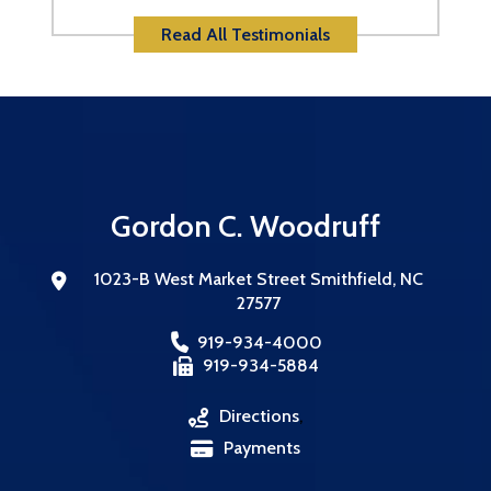
Read All Testimonials
Gordon C. Woodruff
1023-B West Market Street
Smithfield
,
NC
27577
919-934-4000
919-934-5884
Directions
,
Payments